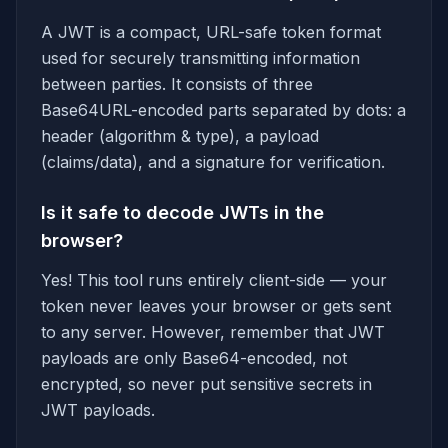
A JWT is a compact, URL-safe token format
used for securely transmitting information
between parties. It consists of three
Base64URL-encoded parts separated by dots: a
header (algorithm & type), a payload
(claims/data), and a signature for verification.
Is it safe to decode JWTs in the
browser?
Yes! This tool runs entirely client-side — your
token never leaves your browser or gets sent
to any server. However, remember that JWT
payloads are only Base64-encoded, not
encrypted, so never put sensitive secrets in
JWT payloads.