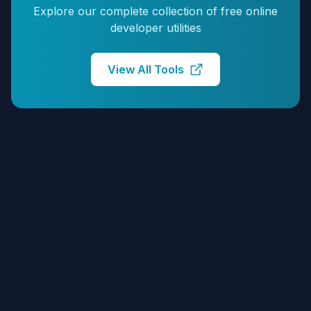
Explore our complete collection of free online
developer utilities
View All Tools