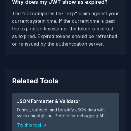
Why does my JWT show as expired?
The tool compares the "exp" claim against your
current system time. If the current time is past
the expiration timestamp, the token is marked
as expired. Expired tokens should be refreshed
or re-issued by the authentication server.
Related Tools
JSON Formatter & Validator
Format, validate, and beautify JSON data with
syntax highlighting. Perfect for debugging API
responses and configuration files.
Try this tool