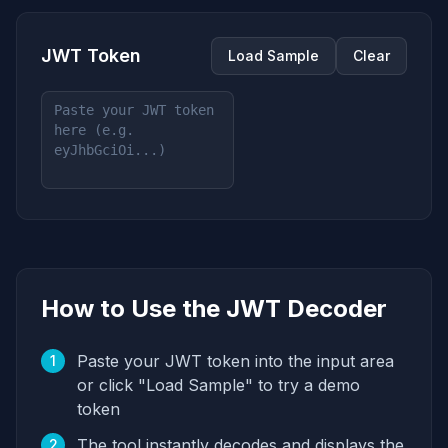
JWT Token
Load Sample
Clear
How to Use the JWT Decoder
Paste your JWT token into the input area
1
or click "Load Sample" to try a demo
token
The tool instantly decodes and displays the
2