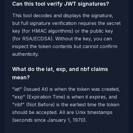
Can this tool verify JWT signatures?
This tool decodes and displays the signature,
but full signature verification requires the secret
key (for HMAC algorithms) or the public key
(for RSA/ECDSA). Without the key, you can
inspect the token contents but cannot confirm
authenticity.
What do the iat, exp, and nbf claims
mean?
"iat" (Issued At) is when the token was created,
"exp" (Expiration Time) is when it expires, and
"nbf" (Not Before) is the earliest time the token
should be accepted. All are Unix timestamps
(seconds since January 1, 1970).