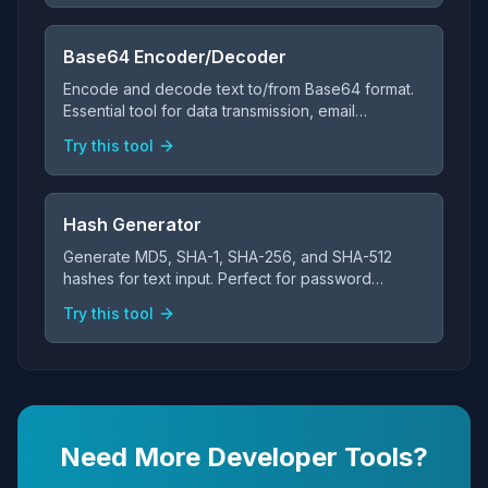
Base64 Encoder/Decoder
Encode and decode text to/from Base64 format.
Essential tool for data transmission, email
attachments, and web development.
Try this tool
Hash Generator
Generate MD5, SHA-1, SHA-256, and SHA-512
hashes for text input. Perfect for password
verification and data integrity checks.
Try this tool
Need More Developer Tools?