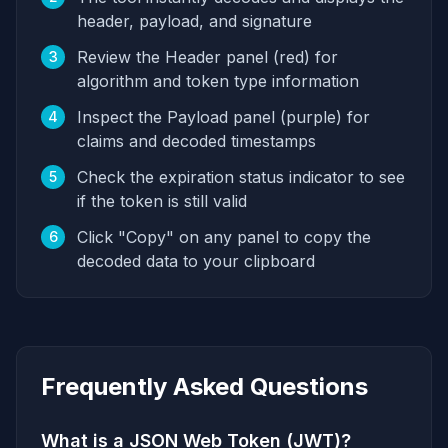
header, payload, and signature
Review the Header panel (red) for
3
algorithm and token type information
Inspect the Payload panel (purple) for
4
claims and decoded timestamps
Check the expiration status indicator to see
5
if the token is still valid
Click "Copy" on any panel to copy the
6
decoded data to your clipboard
Frequently Asked Questions
What is a JSON Web Token (JWT)?