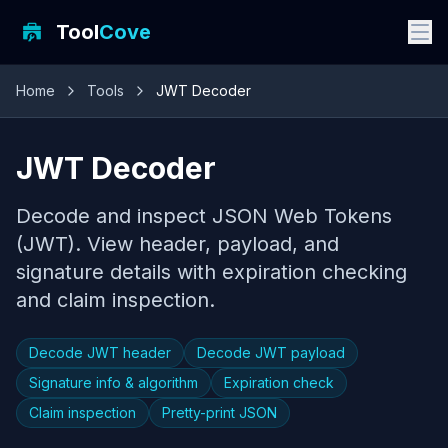
Tool
Cove
Home
Tools
JWT Decoder
JWT Decoder
Decode and inspect JSON Web Tokens
(JWT). View header, payload, and
signature details with expiration checking
and claim inspection.
Decode JWT header
Decode JWT payload
Signature info & algorithm
Expiration check
Claim inspection
Pretty-print JSON