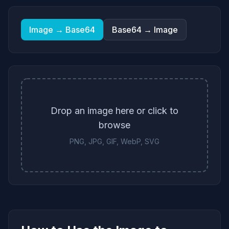
Image → Base64
Base64 → Image
Drop an image here or click to
browse
PNG, JPG, GIF, WebP, SVG