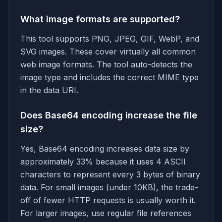
What image formats are supported?
This tool supports PNG, JPEG, GIF, WebP, and
SVG images. These cover virtually all common
web image formats. The tool auto-detects the
image type and includes the correct MIME type
in the data URI.
Does Base64 encoding increase the file
size?
Yes, Base64 encoding increases data size by
approximately 33% because it uses 4 ASCII
characters to represent every 3 bytes of binary
data. For small images (under 10KB), the trade-
off of fewer HTTP requests is usually worth it.
For larger images, use regular file references