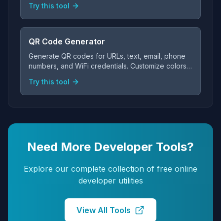
Try this tool
QR Code Generator
Generate QR codes for URLs, text, email, phone
numbers, and WiFi credentials. Customize colors
and sizes, then download as PNG — all free and
Try this tool
client-side.
Need More Developer Tools?
Explore our complete collection of free online
developer utilities
View All Tools