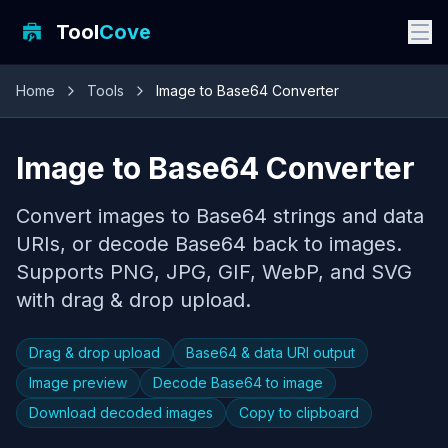
Tool
Cove
Home
Tools
Image to Base64 Converter
Image to Base64 Converter
Convert images to Base64 strings and data
URIs, or decode Base64 back to images.
Supports PNG, JPG, GIF, WebP, and SVG
with drag & drop upload.
Drag & drop upload
Base64 & data URI output
Image preview
Decode Base64 to image
Download decoded images
Copy to clipboard