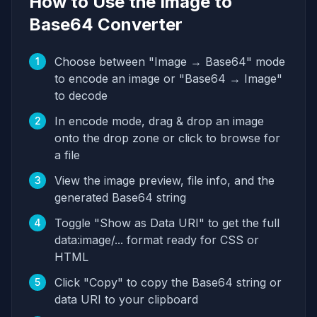
How to Use the Image to
Base64 Converter
Choose between "Image → Base64" mode
1
to encode an image or "Base64 → Image"
to decode
In encode mode, drag & drop an image
2
onto the drop zone or click to browse for
a file
View the image preview, file info, and the
3
generated Base64 string
Toggle "Show as Data URI" to get the full
4
data:image/... format ready for CSS or
HTML
Click "Copy" to copy the Base64 string or
5
data URI to your clipboard