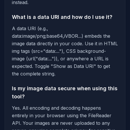
instead.
What is a data URI and how do I use it?
A data URI (e.g.,
data:image/png;base64,iVBOR...) embeds the
image data directly in your code. Use it in HTML
img tags (src="data:..."), CSS background-
image (url("data:...")), or anywhere a URL is
expected. Toggle "Show as Data URI" to get
the complete string.
Is my image data secure when using this
tool?
Yes. All encoding and decoding happens
entirely in your browser using the FileReader
API. Your images are never uploaded to any