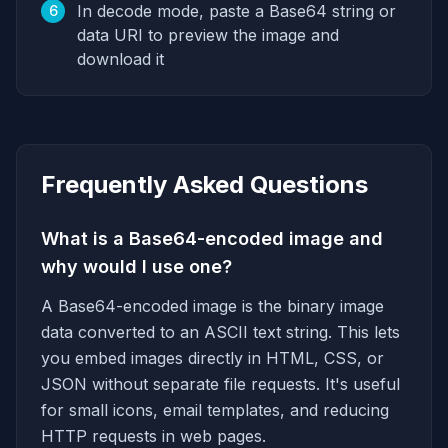
In decode mode, paste a Base64 string or
6
data URI to preview the image and
download it
Frequently Asked Questions
What is a Base64-encoded image and
why would I use one?
A Base64-encoded image is the binary image
data converted to an ASCII text string. This lets
you embed images directly in HTML, CSS, or
JSON without separate file requests. It's useful
for small icons, email templates, and reducing
HTTP requests in web pages.