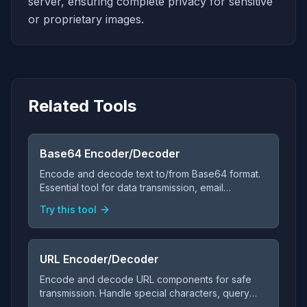
server, ensuring complete privacy for sensitive
or proprietary images.
Related Tools
Base64 Encoder/Decoder
Encode and decode text to/from Base64 format.
Essential tool for data transmission, email
attachments, and web development.
Try this tool
URL Encoder/Decoder
Encode and decode URL components for safe
transmission. Handle special characters, query
parameters, and URL formatting.