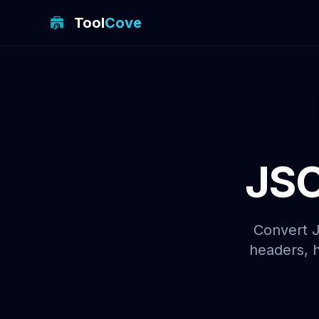
Tool
Cove
JSO
Convert J
headers, h