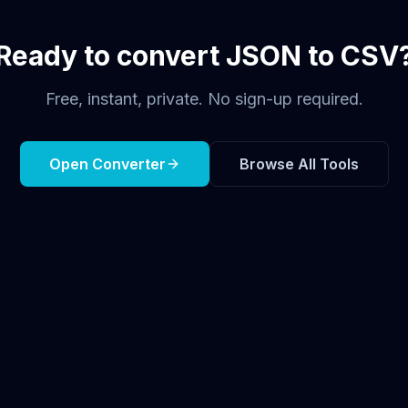
Ready to convert JSON to CSV
Free, instant, private. No sign-up required.
Open Converter
Browse All Tools