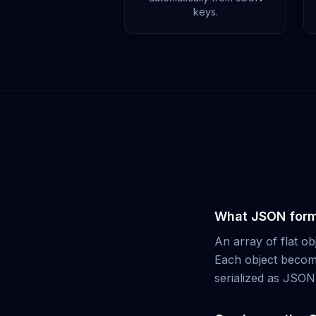
keys.
What JSON form
An array of flat ob
Each object becom
serialized as JSON 