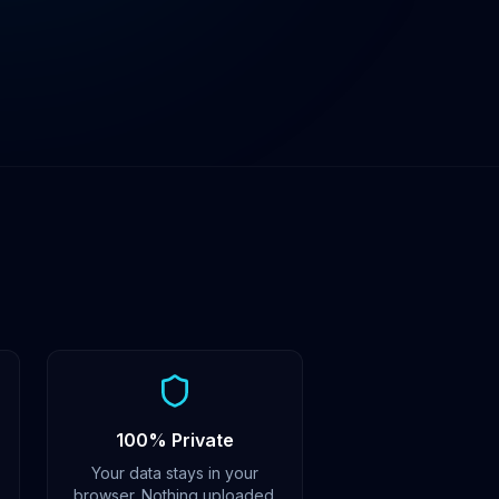
100% Private
Your data stays in your
browser. Nothing uploaded.