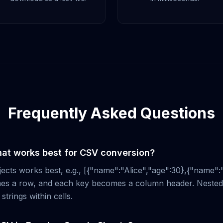
Frequently Asked Questions
at works best for CSV conversion?
jects works best, e.g., [{"name":"Alice","age":30},{"name":
es a row, and each key becomes a column header. Nested 
strings within cells.