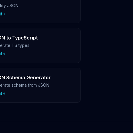
ttify JSON
it
N to TypeScript
erate TS types
it
ON Schema Generator
erate schema from JSON
it