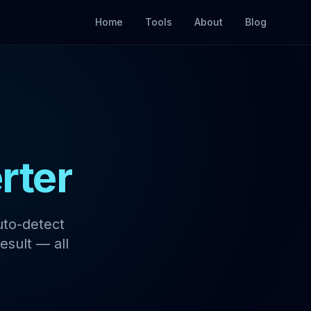
Home
Tools
About
Blog
rter
uto-detect
esult — all