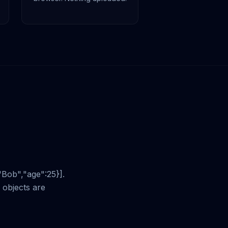
"Bob","age":25}].
objects are