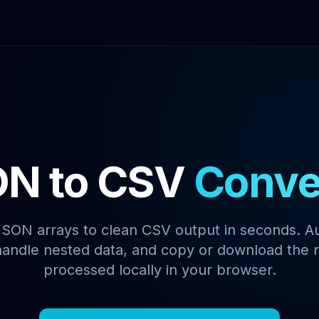
N to CSV
Conve
SON arrays to clean CSV output in seconds. A
andle nested data, and copy or download the r
processed locally in your browser.