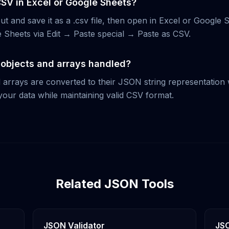
CSV in Excel or Google Sheets?
t and save it as a .csv file, then open in Excel or Google 
le Sheets via Edit → Paste special → Paste as CSV.
objects and arrays handled?
 arrays are converted to their JSON string representation w
your data while maintaining valid CSV format.
Related JSON Tools
JSON Validator
JSO