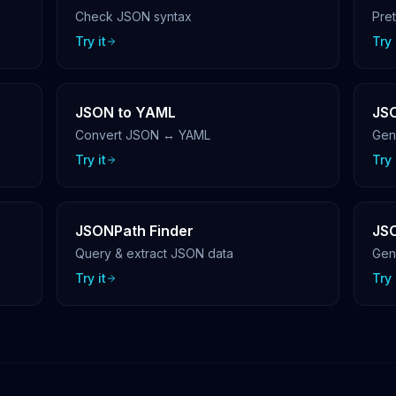
Check JSON syntax
Pre
Try it
Try 
JSON to YAML
JSO
Convert JSON ↔ YAML
Gen
Try it
Try 
JSONPath Finder
JS
Query & extract JSON data
Gen
Try it
Try 