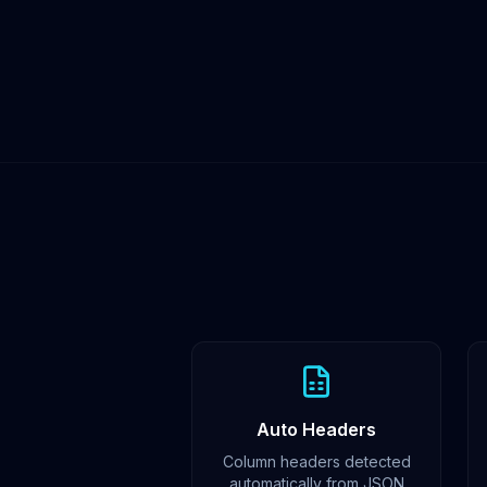
Auto Headers
Column headers detected
automatically from JSON