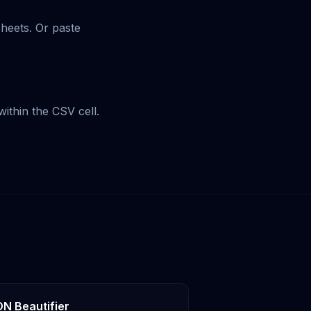
Sheets. Or paste
ithin the CSV cell.
N Beautifier