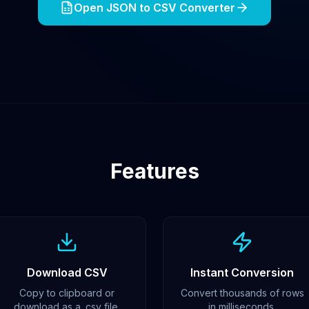
Open JSON to CSV Converter
Features
Download CSV
Instant Conversion
Copy to clipboard or
Convert thousands of rows
download as a .csv file.
in milliseconds.