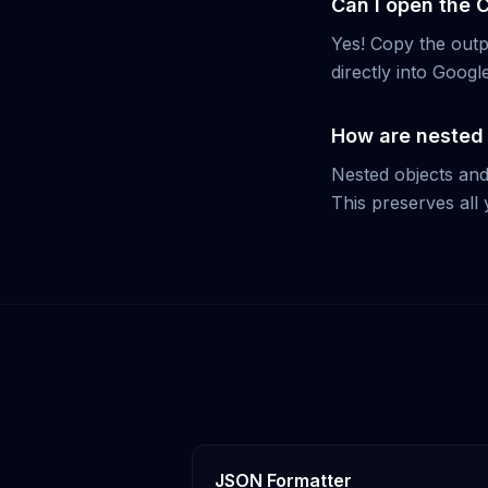
Can I open the 
Yes! Copy the outpu
directly into Goog
How are nested 
Nested objects and
This preserves all 
JSON Formatter