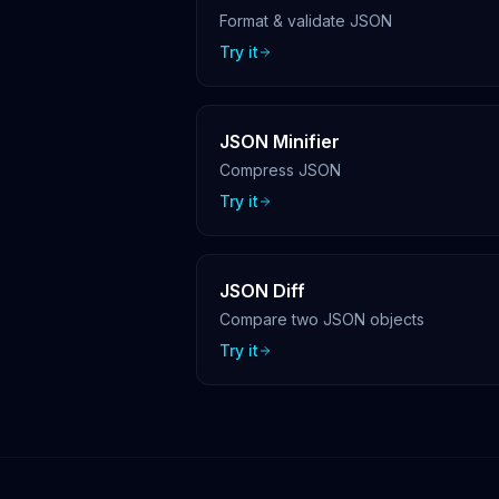
Format & validate JSON
Try it
JSON Minifier
Compress JSON
Try it
JSON Diff
Compare two JSON objects
Try it